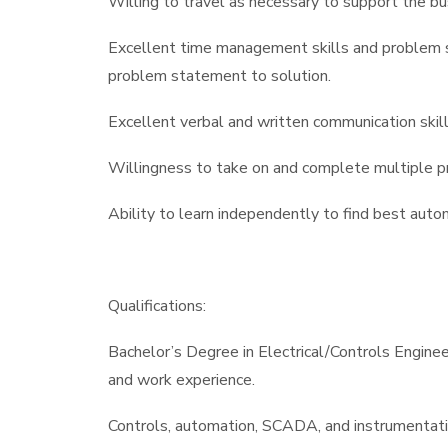
Willing to travel as necessary to support the bus
Excellent time management skills and problem s
problem statement to solution.
Excellent verbal and written communication skill
Willingness to take on and complete multiple pro
Ability to learn independently to find best auto
Qualifications:
Bachelor’s Degree in Electrical/Controls Engineer
and work experience.
Controls, automation, SCADA, and instrumentati