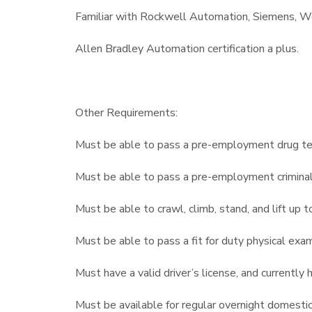
Familiar with Rockwell Automation, Siemens, Wo
Allen Bradley Automation certification a plus.
Other Requirements:
Must be able to pass a pre-employment drug te
Must be able to pass a pre-employment crimina
Must be able to crawl, climb, stand, and lift up
Must be able to pass a fit for duty physical exa
Must have a valid driver’s license, and currently
Must be available for regular overnight domestic 