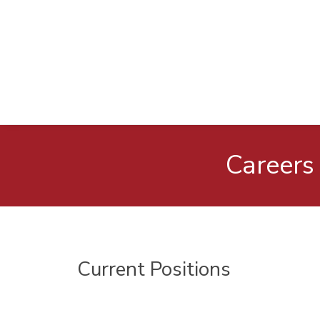
Careers
Current Positions