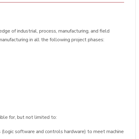
dge of industrial, process, manufacturing, and field
anufacturing in all the following project phases:
le for, but not limited to:
(logic software and controls hardware) to meet machine