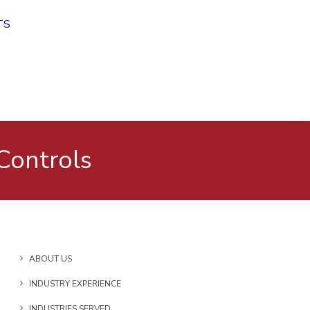
TS
Controls
ABOUT US
INDUSTRY EXPERIENCE
INDUSTRIES SERVED