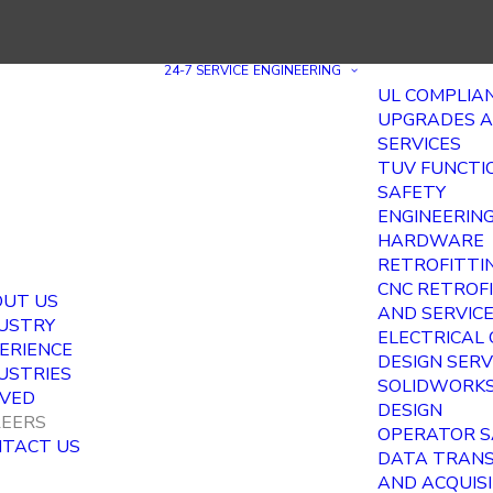
24-7 SERVICE
ENGINEERING
UL COMPLIA
UPGRADES 
SERVICES
TUV FUNCTI
SAFETY
ENGINEERIN
HARDWARE
RETROFITTI
CNC RETROF
UT US
AND SERVIC
USTRY
ELECTRICAL
ERIENCE
DESIGN SERV
USTRIES
SOLIDWORKS
VED
DESIGN
EERS
OPERATOR S
TACT US
DATA TRAN
AND ACQUIS