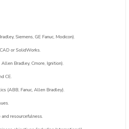
radley, Siemens, GE Fanuc, Modicon).
toCAD or SolidWorks.
Allen Bradley, Cmore, Ignition).
nd CE.
ics (ABB, Fanuc, Allen Bradley).
sues.
ve and resourcefulness.