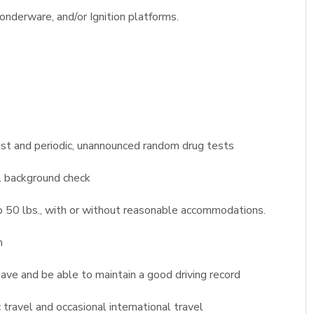
nderware, and/or Ignition platforms.
st and periodic, unannounced random drug tests
l background check
 to 50 lbs., with or without reasonable accommodations.
m
 have and be able to maintain a good driving record
travel and occasional international travel