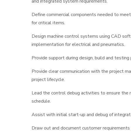
and integrated system requirements.
Define commercial components needed to meet pr
for critical items.
Design machine control systems using CAD softw
implementation for electrical and pneumatics.
Provide support during design, build and testing 
Provide clear communication with the project ma
project lifecycle.
Lead the control debug activities to ensure the
schedule.
Assist with initial start-up and debug of integr
Draw out and document customer requirements th