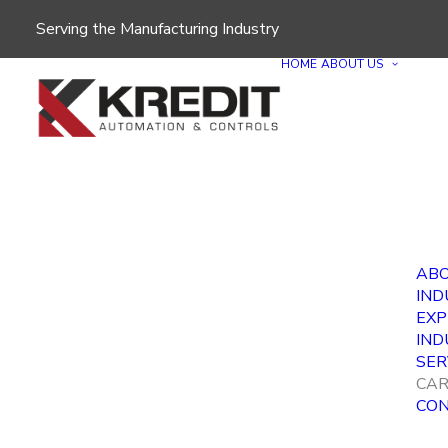
Serving the Manufacturing Industry
HOME
ABOUT US
ABO
IND
EXP
IND
SER
CAR
CON