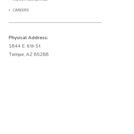
CAREERS
Physical Address:
1844 E. 6th St
Tempe, AZ 85288