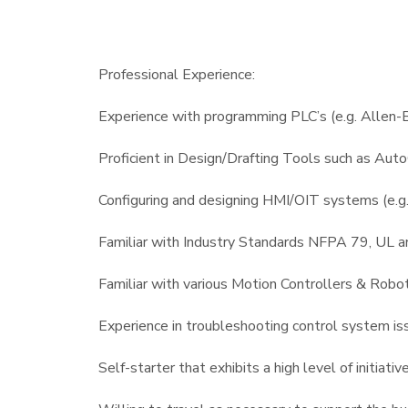
Professional Experience:
Experience with programming PLC’s (e.g. Allen-B
Proficient in Design/Drafting Tools such as Au
Configuring and designing HMI/OIT systems (e.g. 
Familiar with Industry Standards NFPA 79, UL a
Familiar with various Motion Controllers & Robot
Experience in troubleshooting control system is
Self-starter that exhibits a high level of initiati