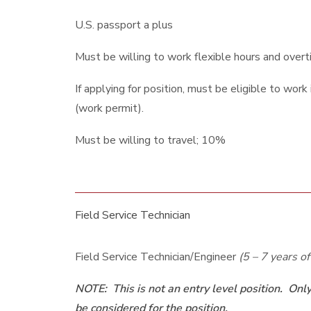
U.S. passport a plus
Must be willing to work flexible hours and overt
If applying for position, must be eligible to wor
(work permit).
Must be willing to travel; 10%
Field Service Technician
Field Service Technician/Engineer
(5 – 7 years o
NOTE: This is not an entry level position. O
be considered for the position.