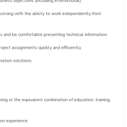
iness objectives (including International).
olving with the ability to work independently from
s and be comfortable presenting technical information.
ject assignments quickly and efficiently.
mation solutions.
ing or the equivalent combination of education, training,
on experience.