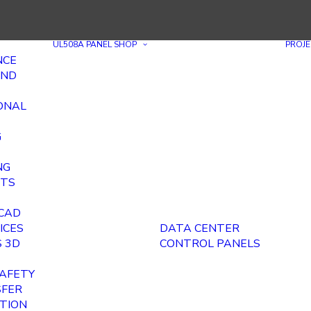
UL508A PANEL SHOP
PROJE
NCE
AND
ONAL
G
NG
ITS
E
 CAD
ICES
DATA CENTER
 3D
CONTROL PANELS
AFETY
SFER
ITION