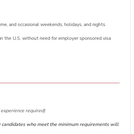
ime, and occasional weekends, holidays, and nights.
k in the U.S. without need for employer sponsored visa
f experience required)
nly candidates who meet the minimum requirements will