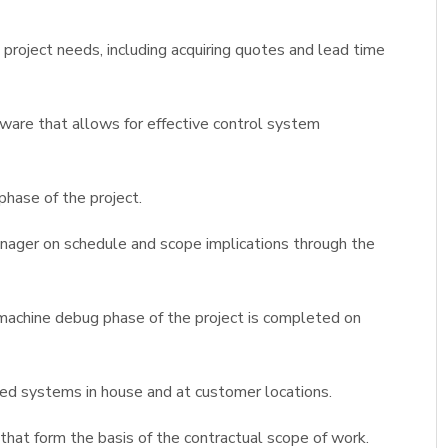
oject needs, including acquiring quotes and lead time
are that allows for effective control system
phase of the project.
nager on schedule and scope implications through the
 machine debug phase of the project is completed on
ated systems in house and at customer locations.
at form the basis of the contractual scope of work.