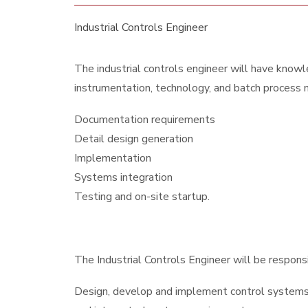
Industrial Controls Engineer
The industrial controls engineer will have knowle
instrumentation, technology, and batch process m
Documentation requirements
Detail design generation
Implementation
Systems integration
Testing and on-site startup.
The Industrial Controls Engineer will be responsib
Design, develop and implement control systems 