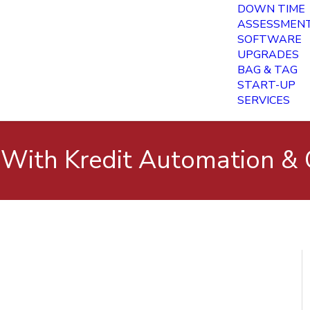
DOWN TIME
ASSESSMEN
SOFTWARE
UPGRADES
BAG & TAG
START-UP
SERVICES
 With Kredit Automation & 