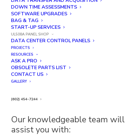
DATA TRANSFER AND ACQUISITION
everything from large panel runs to one-off projects
DOWN TIME ASSESSMENTS
—on schedule and on budget, time after time.
SOFTWARE UPGRADES
BAG & TAG
Custom Engineered & Build to
START-UP SERVICES
UL508A PANEL SHOP
Print Capabilities
DATA CENTER CONTROL PANELS
PROJECTS
We build our industrial control panels to customer
RESOURCES
ASK A PRO
specifications or use our full panel design and
OBSOLETE PARTS LIST
engineering service to meet all project requirements.
CONTACT US
GALLERY
of power management, power distribution, cooling, or
security, Kredit Automation & Controls will be here
(602) 454-7244
to help!
Our knowledgeable team will
assist you with: