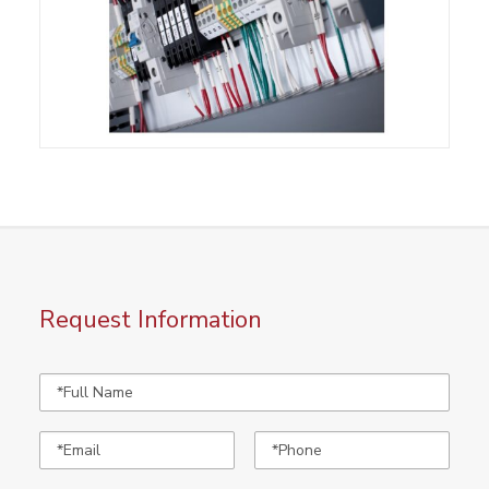
Request Information