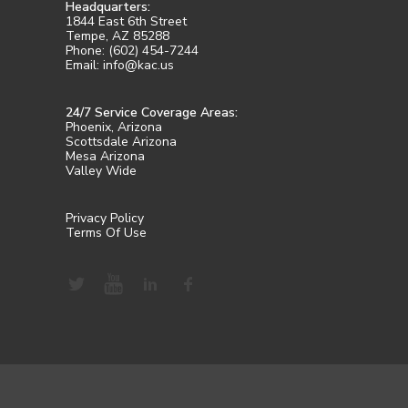
Headquarters:
1844 East 6th Street
Tempe, AZ 85288
Phone: (602) 454-7244
Email: info@kac.us
24/7 Service Coverage Areas:
Phoenix, Arizona
Scottsdale Arizona
Mesa Arizona
Valley Wide
Privacy Policy
Terms Of Use