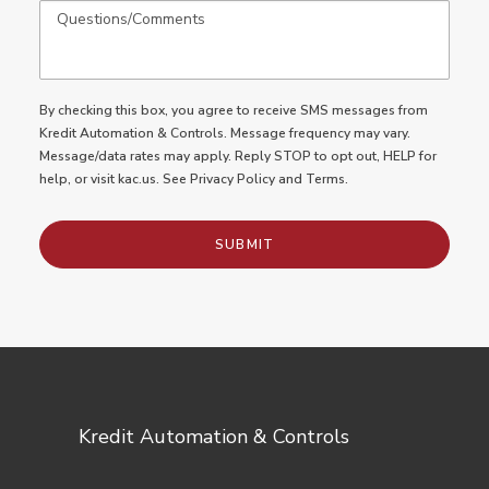
By checking this box, you agree to receive SMS messages from
Kredit Automation & Controls. Message frequency may vary.
Message/data rates may apply. Reply STOP to opt out, HELP for
help, or
visit kac.us
. See
Privacy Policy
and
Terms.
Kredit Automation & Controls