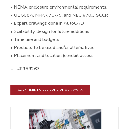
• NEMA enclosure environmental requirements.
• UL 508A, NFPA 70-79, and NEC 670.3 SCCR
• Expert drawings done in AutoCAD
• Scalability, design for future additions
• Time line and budgets
• Products to be used and/or alternatives
• Placement and location (conduit access)
UL #E358267
CLICK HERE TO SEE SOME OF OUR WORK