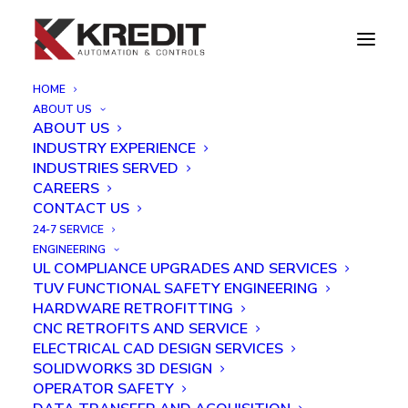
HOME
ABOUT US
UL508A Panel Shop
ABOUT US
INDUSTRY EXPERIENCE
INDUSTRIES SERVED
CAREERS
CONTACT US
24-7 SERVICE
Our panel shop can build industrial control panels to
ENGINEERING
UL COMPLIANCE UPGRADES AND SERVICES
your specifications or they can be designed and built
TUV FUNCTIONAL SAFETY ENGINEERING
“in-house” to meet your requirements.
HARDWARE RETROFITTING
CNC RETROFITS AND SERVICE
With over 25 years of experience, our capabilities
ELECTRICAL CAD DESIGN SERVICES
include building electrical control panels for nearly
SOLIDWORKS 3D DESIGN
OPERATOR SAFETY
every industry and manufacturing situation. Producing