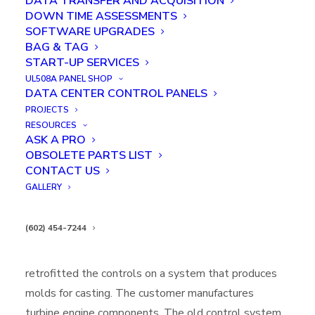
DATA TRANSFER AND ACQUISITION
DOWN TIME ASSESSMENTS
SOFTWARE UPGRADES
BAG & TAG
START-UP SERVICES
UL508A PANEL SHOP
DATA CENTER CONTROL PANELS
PROJECTS
ROBOTIC INTEGRATION & END
RESOURCES
ASK A PRO
OF ARM TOOLING DESIGN
OBSOLETE PARTS LIST
CONTACT US
IN
CASE STUDIES
,
FEATURED
,
ROBOTICS INTEGRATION & END OF
ARM TOOL DESIGN
GALLERY
Executive Summary:
(602) 454-7244
Kredit Automation and Controls completely
retrofitted the controls on a system that produces
molds for casting. The customer manufactures
turbine engine components. The old control system