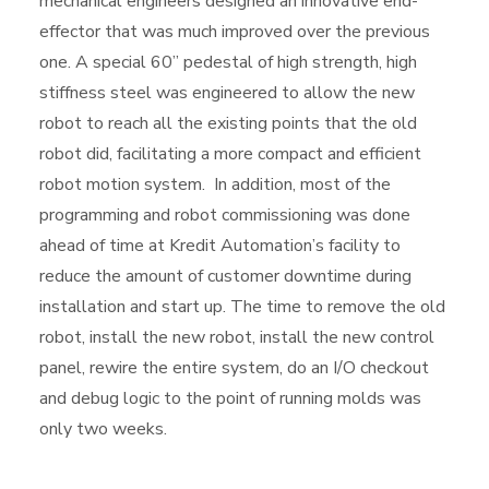
mechanical engineers designed an innovative end-
effector that was much improved over the previous
one. A special 60” pedestal of high strength, high
stiffness steel was engineered to allow the new
robot to reach all the existing points that the old
robot did, facilitating a more compact and efficient
robot motion system. In addition, most of the
programming and robot commissioning was done
ahead of time at Kredit Automation’s facility to
reduce the amount of customer downtime during
installation and start up. The time to remove the old
robot, install the new robot, install the new control
panel, rewire the entire system, do an I/O checkout
and debug logic to the point of running molds was
only two weeks.