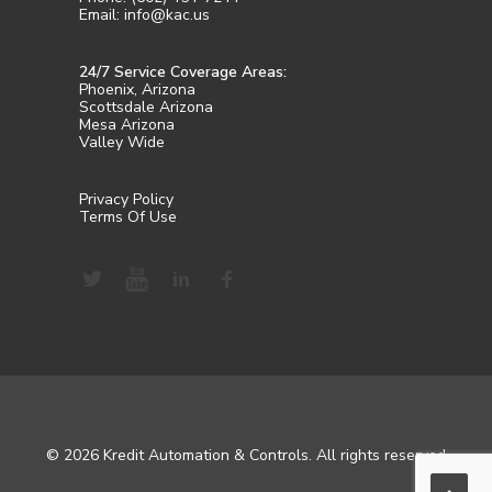
Email: info@kac.us
24/7 Service Coverage Areas:
Phoenix, Arizona
Scottsdale Arizona
Mesa Arizona
Valley Wide
Privacy Policy
Terms Of Use
© 2026 Kredit Automation & Controls. All rights reserved