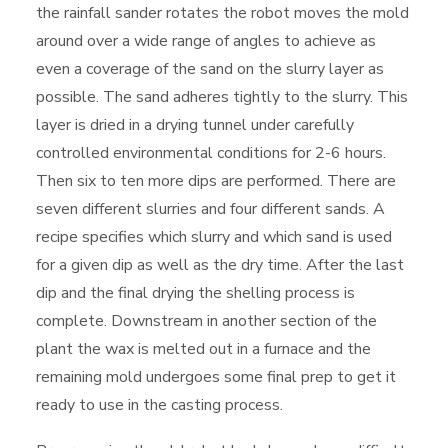
the rainfall sander rotates the robot moves the mold
around over a wide range of angles to achieve as
even a coverage of the sand on the slurry layer as
possible. The sand adheres tightly to the slurry. This
layer is dried in a drying tunnel under carefully
controlled environmental conditions for 2-6 hours.
Then six to ten more dips are performed. There are
seven different slurries and four different sands. A
recipe specifies which slurry and which sand is used
for a given dip as well as the dry time. After the last
dip and the final drying the shelling process is
complete. Downstream in another section of the
plant the wax is melted out in a furnace and the
remaining mold undergoes some final prep to get it
ready to use in the casting process.