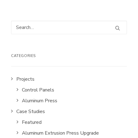
CATEGORIES
Projects
Control Panels
Aluminum Press
Case Studies
Featured
Aluminum Extrusion Press Upgrade