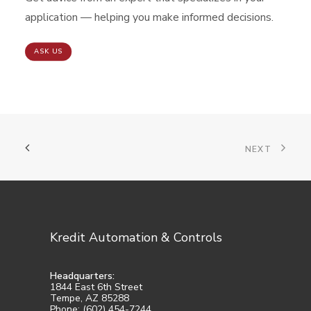
application — helping you make informed decisions.
ASK US
NEXT
Kredit Automation & Controls
Headquarters:
1844 East 6th Street
Tempe, AZ 85288
Phone: (602) 454-7244