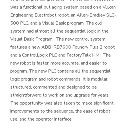
was a functional but aging system based on a Vulcan
Engineering Electrobot robot, an Allen-Bradley SLC-
500 PLC, and a Visual Basic program. The old
system had almost all the sequential logic in the
Visual Basic Program. The new control system
features a new ABB IRB7600 Foundry Plus 2 robot
and a ControlLogix PLC and FactoryTalk HMI. The
new robot is faster, more accurate, and easier to
program. The new PLC contains all the sequential
logic program and robot commands. It is modular,
structured, commented and designed to be
straightforward to work on and upgrade for years.
The opportunity was also taken to make significant
improvements to the sequence, the ease of robot
use, and the operator interface.