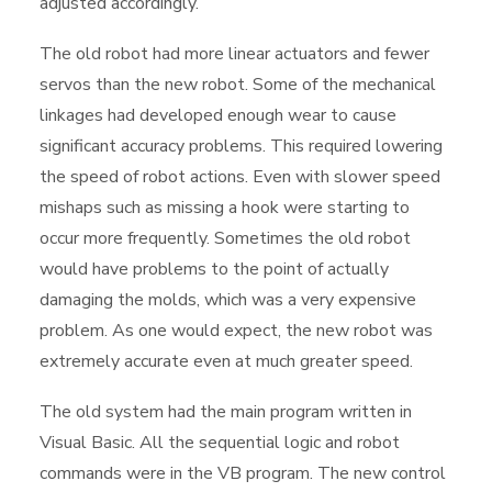
adjusted accordingly.
The old robot had more linear actuators and fewer
servos than the new robot. Some of the mechanical
linkages had developed enough wear to cause
significant accuracy problems. This required lowering
the speed of robot actions. Even with slower speed
mishaps such as missing a hook were starting to
occur more frequently. Sometimes the old robot
would have problems to the point of actually
damaging the molds, which was a very expensive
problem. As one would expect, the new robot was
extremely accurate even at much greater speed.
The old system had the main program written in
Visual Basic. All the sequential logic and robot
commands were in the VB program. The new control