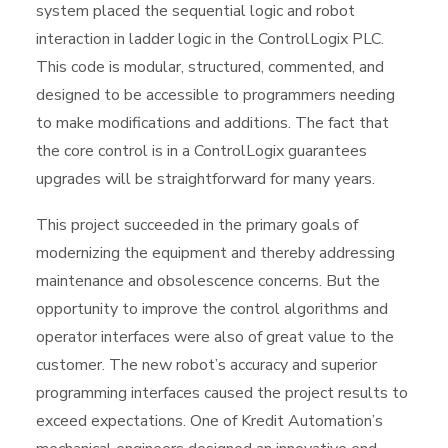
system placed the sequential logic and robot
interaction in ladder logic in the ControlLogix PLC.
This code is modular, structured, commented, and
designed to be accessible to programmers needing
to make modifications and additions. The fact that
the core control is in a ControlLogix guarantees
upgrades will be straightforward for many years.
This project succeeded in the primary goals of
modernizing the equipment and thereby addressing
maintenance and obsolescence concerns. But the
opportunity to improve the control algorithms and
operator interfaces were also of great value to the
customer. The new robot’s accuracy and superior
programming interfaces caused the project results to
exceed expectations. One of Kredit Automation’s