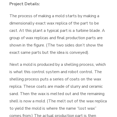
Project Details:
The process of making a mold starts by making a
dimensionally exact wax replica of the part to be
cast. At this plant a typical part is a turbine blade. A
group of wax replicas and final production parts are
shown in the figure. (The two sides don’t show the
exact same parts but the idea is conveyed).
Next a mold is produced by a shelling process, which
is what this control system and robot control. The
shelling process puts a series of coats on the wax
replica. These coats are made of slurry and ceramic
sand. Then the wax is melted out and the remaining
shell is now a mold. (The melt out of the wax replica
to yield the mold is where the name “lost wax”
comes from.) The actual production part is then