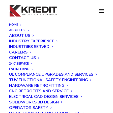
HOME
ABOUT US
ROBOTIC INTEGRATION & END OF ARM
ABOUT US
TOOLING DESIGN
INDUSTRY EXPERIENCE
Home
Case Studies
INDUSTRIES SERVED
ROBOTIC INTEGRATION & END OF ARM TOOLING DESIGN
CAREERS
CONTACT US
24-7 SERVICE
ENGINEERING
UL COMPLIANCE UPGRADES AND SERVICES
TUV FUNCTIONAL SAFETY ENGINEERING
HARDWARE RETROFITTING
CNC RETROFITS AND SERVICE
ELECTRICAL CAD DESIGN SERVICES
SOLIDWORKS 3D DESIGN
OPERATOR SAFETY