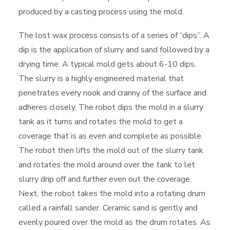
produced by a casting process using the mold.
The lost wax process consists of a series of “dips”. A
dip is the application of slurry and sand followed by a
drying time. A typical mold gets about 6-10 dips.
The slurry is a highly engineered material that
penetrates every nook and cranny of the surface and
adheres closely. The robot dips the mold in a slurry
tank as it turns and rotates the mold to get a
coverage that is as even and complete as possible.
The robot then lifts the mold out of the slurry tank
and rotates the mold around over the tank to let
slurry drip off and further even out the coverage.
Next, the robot takes the mold into a rotating drum
called a rainfall sander. Ceramic sand is gently and
evenly poured over the mold as the drum rotates. As