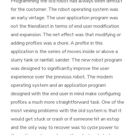
Programming the old robot had always been difficult
for the customer. The robot operating system was
an early vintage. The user application program was
not the friendliest in terms of end user modification
and expansion. The net effect was that modifying or
adding profiles was a chore. A profile in this
application is the series of moves inside or above a
slurry tank or rainfall sander. The new robot program
was designed to significantly improve the user
experience over the previous robot. The modern
operating system and an application program
designed with the end user in mind make configuring
profiles a much more straightforward task. One of the
most vexing problems with the old system is that it
would get stuck or crash or if someone hit an estop
and the only way to recover was to cycle power to