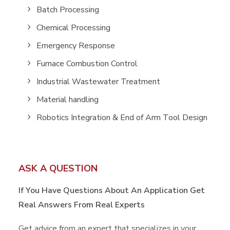
Batch Processing
Chemical Processing
Emergency Response
Furnace Combustion Control
Industrial Wastewater Treatment
Material handling
Robotics Integration & End of Arm Tool Design
ASK A QUESTION
If You Have Questions About An Application
Get
Real Answers From Real Experts
Get advice from an expert that specializes in your