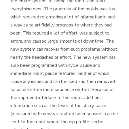
the entire system, re-home the robot and start
everything over. The progress of the molds was lost
which required re-entering a lot of information in such
a way as to artificially progress to where they had
been. This required a lot of effort, was subject to
errors, and caused large amounts of downtime. The
new system can recover from such problems without
nearly the headaches or effort. The new system has
also been programmed with cycle pause and
immediate robot pause features, neither of which
cause any issues and can be used and then removed
for an error-free mold sequence restart. Because of
the improved interface to the robot additional
information such as the level of the slurry tanks
(measured with newly installed laser sensors) can be
sent to the robot where the dip profile can be