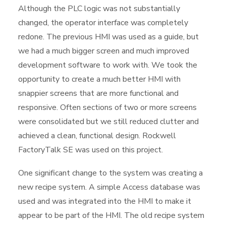
Although the PLC logic was not substantially
changed, the operator interface was completely
redone. The previous HMI was used as a guide, but
we had a much bigger screen and much improved
development software to work with. We took the
opportunity to create a much better HMI with
snappier screens that are more functional and
responsive. Often sections of two or more screens
were consolidated but we still reduced clutter and
achieved a clean, functional design. Rockwell
FactoryTalk SE was used on this project.
One significant change to the system was creating a
new recipe system. A simple Access database was
used and was integrated into the HMI to make it
appear to be part of the HMI. The old recipe system