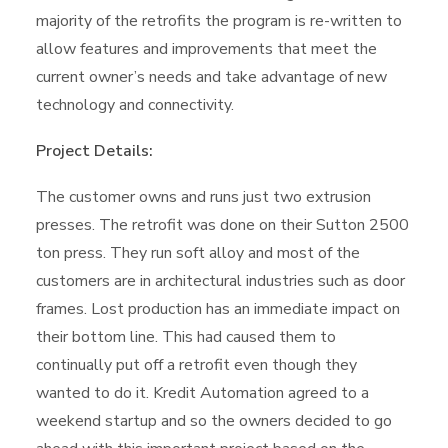
majority of the retrofits the program is re-written to
allow features and improvements that meet the
current owner’s needs and take advantage of new
technology and connectivity.
Project Details:
The customer owns and runs just two extrusion
presses. The retrofit was done on their Sutton 2500
ton press. They run soft alloy and most of the
customers are in architectural industries such as door
frames. Lost production has an immediate impact on
their bottom line. This had caused them to
continually put off a retrofit even though they
wanted to do it. Kredit Automation agreed to a
weekend startup and so the owners decided to go