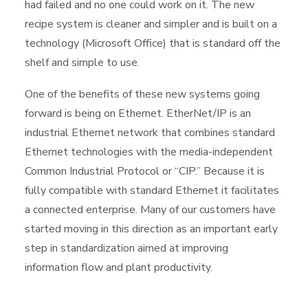
had failed and no one could work on it. The new
recipe system is cleaner and simpler and is built on a
technology (Microsoft Office) that is standard off the
shelf and simple to use.
One of the benefits of these new systems going
forward is being on Ethernet. EtherNet/IP is an
industrial Ethernet network that combines standard
Ethernet technologies with the media-independent
Common Industrial Protocol or “CIP.” Because it is
fully compatible with standard Ethernet it facilitates
a connected enterprise. Many of our customers have
started moving in this direction as an important early
step in standardization aimed at improving
information flow and plant productivity.