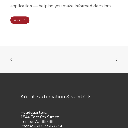
application — helping you make informed decisions.
ASK US
Kredit Automation & Controls
Headquarters:
1844 East 6th Street
Tempe, AZ 85288
Phone: (602) 454-7244