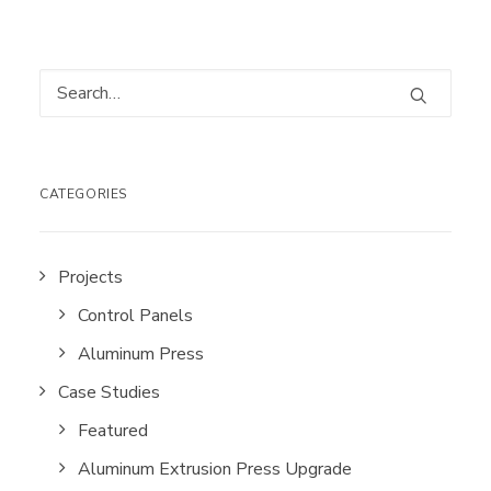
CATEGORIES
Projects
Control Panels
Aluminum Press
Case Studies
Featured
Aluminum Extrusion Press Upgrade