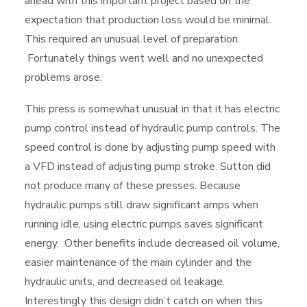
ahead with this important project based on the
expectation that production loss would be minimal.
This required an unusual level of preparation.
Fortunately things went well and no unexpected
problems arose.
This press is somewhat unusual in that it has electric
pump control instead of hydraulic pump controls. The
speed control is done by adjusting pump speed with
a VFD instead of adjusting pump stroke. Sutton did
not produce many of these presses. Because
hydraulic pumps still draw significant amps when
running idle, using electric pumps saves significant
energy. Other benefits include decreased oil volume,
easier maintenance of the main cylinder and the
hydraulic units, and decreased oil leakage.
Interestingly this design didn’t catch on when this