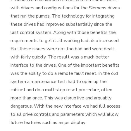
with drivers and configurations for the Siemens drives
that run the pumps. The technology for integrating
these drives had improved substantially since the
last control system. Along with those benefits the
requirements to get it all working had also increased.
But these issues were not too bad and were dealt
with fairly quickly. The result was a much better
interface to the drives. One of the important benefits
was the ability to do a remote fault reset. In the old
system a maintenance tech had to open up the
cabinet and do a multistep reset procedure, often
more than once. This was disruptive and arguably
dangerous. With the new interface we had full access
to all drive controls and parameters which will allow
future features such as amps display.