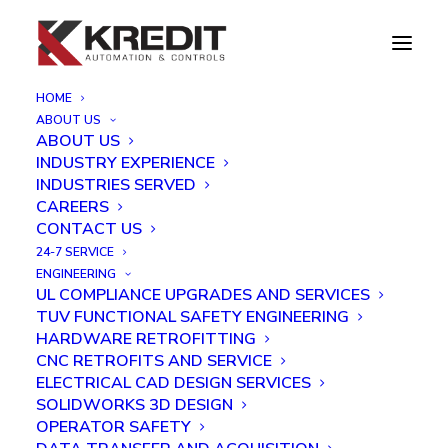
HOME
ABOUT US
EXTRUSION PRESS CONTROL SYSTEM
ABOUT US
RETROFIT
INDUSTRY EXPERIENCE
Home
Case Studies
INDUSTRIES SERVED
EXTRUSION PRESS CONTROL SYSTEM RETROFIT
CAREERS
CONTACT US
24-7 SERVICE
ENGINEERING
UL COMPLIANCE UPGRADES AND SERVICES
TUV FUNCTIONAL SAFETY ENGINEERING
HARDWARE RETROFITTING
CNC RETROFITS AND SERVICE
ELECTRICAL CAD DESIGN SERVICES
SOLIDWORKS 3D DESIGN
OPERATOR SAFETY