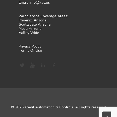
Email: info@kac.us
24/7 Service Coverage Areas:
Phoenix, Arizona
Scottsdale Arizona
Mesa Arizona
Valley Wide
Privacy Policy
Terms Of Use
© 2026 Kredit Automation & Controls. All rights reserved