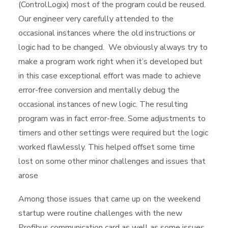
(ControlLogix) most of the program could be reused.
Our engineer very carefully attended to the
occasional instances where the old instructions or
logic had to be changed. We obviously always try to
make a program work right when it’s developed but
in this case exceptional effort was made to achieve
error-free conversion and mentally debug the
occasional instances of new logic. The resulting
program was in fact error-free. Some adjustments to
timers and other settings were required but the logic
worked flawlessly. This helped offset some time
lost on some other minor challenges and issues that
arose
Among those issues that came up on the weekend
startup were routine challenges with the new
Profibus communication card as well as some issues