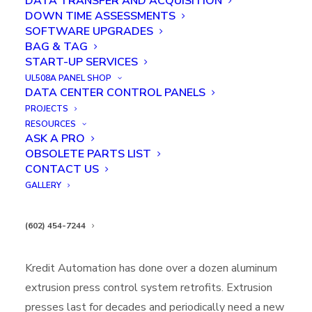
DATA TRANSFER AND ACQUISITION
DOWN TIME ASSESSMENTS
SOFTWARE UPGRADES
BAG & TAG
START-UP SERVICES
UL508A PANEL SHOP
DATA CENTER CONTROL PANELS
PROJECTS
RESOURCES
ASK A PRO
EXTRUSION PRESS CONTROL
OBSOLETE PARTS LIST
SYSTEM RETROFIT
CONTACT US
GALLERY
IN
CASE STUDIES
,
FEATURED
,
ALUMINUM EXTRUSION PRESS
UPGRADE
(602) 454-7244
Executive Summary:
Kredit Automation has done over a dozen aluminum
extrusion press control system retrofits. Extrusion
presses last for decades and periodically need a new