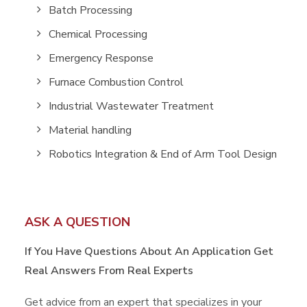
Batch Processing
Chemical Processing
Emergency Response
Furnace Combustion Control
Industrial Wastewater Treatment
Material handling
Robotics Integration & End of Arm Tool Design
ASK A QUESTION
If You Have Questions About An Application
Get
Real Answers From Real Experts
Get advice from an expert that specializes in your