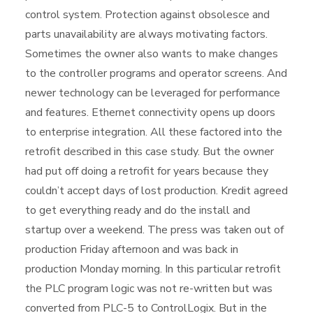
control system. Protection against obsolesce and
parts unavailability are always motivating factors.
Sometimes the owner also wants to make changes
to the controller programs and operator screens. And
newer technology can be leveraged for performance
and features. Ethernet connectivity opens up doors
to enterprise integration. All these factored into the
retrofit described in this case study. But the owner
had put off doing a retrofit for years because they
couldn’t accept days of lost production. Kredit agreed
to get everything ready and do the install and
startup over a weekend. The press was taken out of
production Friday afternoon and was back in
production Monday morning. In this particular retrofit
the PLC program logic was not re-written but was
converted from PLC-5 to ControlLogix. But in the