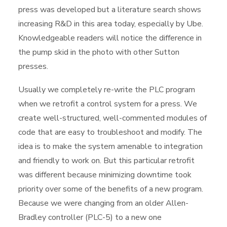
press was developed but a literature search shows
increasing R&D in this area today, especially by Ube.
Knowledgeable readers will notice the difference in
the pump skid in the photo with other Sutton
presses.
Usually we completely re-write the PLC program
when we retrofit a control system for a press. We
create well-structured, well-commented modules of
code that are easy to troubleshoot and modify. The
idea is to make the system amenable to integration
and friendly to work on. But this particular retrofit
was different because minimizing downtime took
priority over some of the benefits of a new program.
Because we were changing from an older Allen-
Bradley controller (PLC-5) to a new one