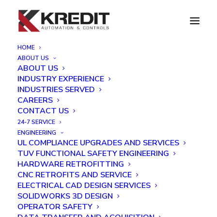
HOME
ABOUT US
Post Bake Stacker
ABOUT US
INDUSTRY EXPERIENCE
Home
Post Bake Stacker
INDUSTRIES SERVED
CAREERS
CONTACT US
24-7 SERVICE
ENGINEERING
UL COMPLIANCE UPGRADES AND SERVICES
TUV FUNCTIONAL SAFETY ENGINEERING
HARDWARE RETROFITTING
CNC RETROFITS AND SERVICE
ELECTRICAL CAD DESIGN SERVICES
SOLIDWORKS 3D DESIGN
OPERATOR SAFETY