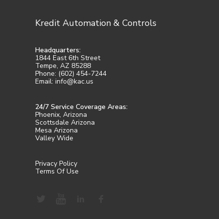
Kredit Automation & Controls
Headquarters:
1844 East 6th Street
Tempe, AZ 85288
Phone: (602) 454-7244
Email: info@kac.us
24/7 Service Coverage Areas:
Phoenix, Arizona
Scottsdale Arizona
Mesa Arizona
Valley Wide
Privacy Policy
Terms Of Use