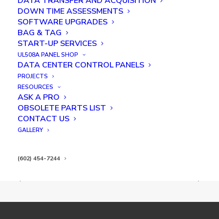
DATA TRANSFER AND ACQUISITION
DOWN TIME ASSESSMENTS
SOFTWARE UPGRADES
BAG & TAG
START-UP SERVICES
UL508A PANEL SHOP
DATA CENTER CONTROL PANELS
PROJECTS
RESOURCES
Post Bake Stacker
ASK A PRO
OBSOLETE PARTS LIST
CONTACT US
GALLERY
(602) 454-7244