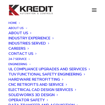
HOME
ABOUT US
Inspection and Laser Engraving Robot Project
ABOUT US
INDUSTRY EXPERIENCE
Home
Inspection and Laser Engraving Robot Project
INDUSTRIES SERVED
CAREERS
CONTACT US
24-7 SERVICE
ENGINEERING
UL COMPLIANCE UPGRADES AND SERVICES
TUV FUNCTIONAL SAFETY ENGINEERING
HARDWARE RETROFITTING
CNC RETROFITS AND SERVICE
ELECTRICAL CAD DESIGN SERVICES
SOLIDWORKS 3D DESIGN
OPERATOR SAFETY