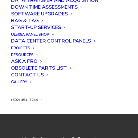
DATA TRANSFER AND ACQUISITION
DOWN TIME ASSESSMENTS
SOFTWARE UPGRADES
BAG & TAG
START-UP SERVICES
UL508A PANEL SHOP
Inspection and Laser Engraving
DATA CENTER CONTROL PANELS
Robot Project
PROJECTS
RESOURCES
ASK A PRO
OBSOLETE PARTS LIST
CONTACT US
GALLERY
(602) 454-7244