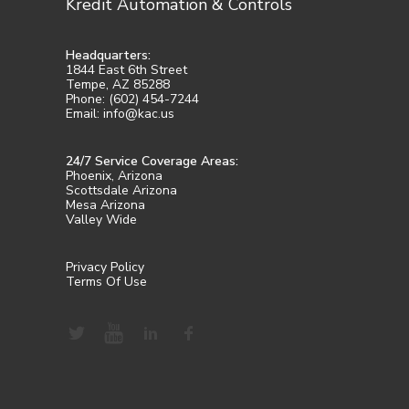
Kredit Automation & Controls
Headquarters:
1844 East 6th Street
Tempe, AZ 85288
Phone: (602) 454-7244
Email: info@kac.us
24/7 Service Coverage Areas:
Phoenix, Arizona
Scottsdale Arizona
Mesa Arizona
Valley Wide
Privacy Policy
Terms Of Use