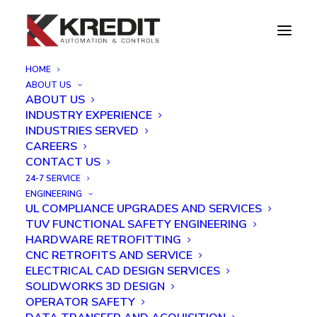
HOME
ABOUT US
KAC PCB time-lapse assembly
ABOUT US
INDUSTRY EXPERIENCE
Home
KAC PCB time-lapse assembly
INDUSTRIES SERVED
CAREERS
CONTACT US
24-7 SERVICE
ENGINEERING
UL COMPLIANCE UPGRADES AND SERVICES
TUV FUNCTIONAL SAFETY ENGINEERING
HARDWARE RETROFITTING
CNC RETROFITS AND SERVICE
ELECTRICAL CAD DESIGN SERVICES
SOLIDWORKS 3D DESIGN
OPERATOR SAFETY