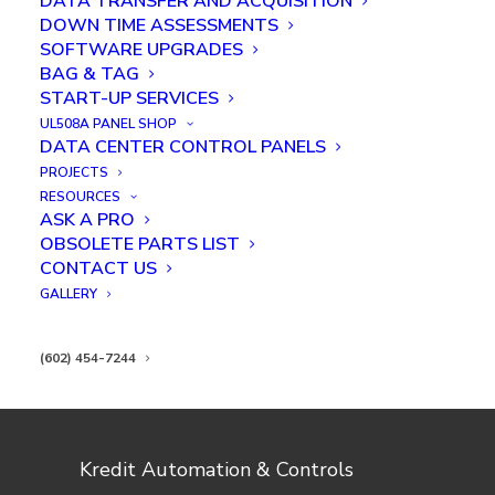
DATA TRANSFER AND ACQUISITION
DOWN TIME ASSESSMENTS
SOFTWARE UPGRADES
BAG & TAG
START-UP SERVICES
UL508A PANEL SHOP
KAC PCB time-lapse assembly
DATA CENTER CONTROL PANELS
PROJECTS
RESOURCES
ASK A PRO
OBSOLETE PARTS LIST
CONTACT US
GALLERY
(602) 454-7244
Kredit Automation & Controls