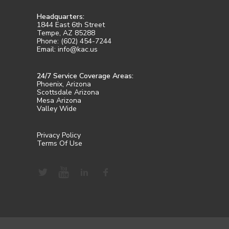
Headquarters:
1844 East 6th Street
Tempe, AZ 85288
Phone: (602) 454-7244
Email: info@kac.us
24/7 Service Coverage Areas:
Phoenix, Arizona
Scottsdale Arizona
Mesa Arizona
Valley Wide
Privacy Policy
Terms Of Use