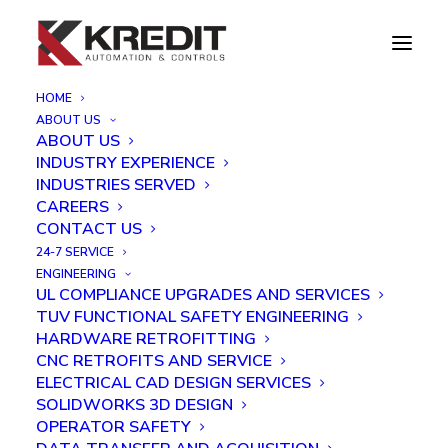
HOME
ABOUT US
ABOUT US
INDUSTRY EXPERIENCE
INDUSTRIES SERVED
CAREERS
CONTACT US
24-7 SERVICE
ENGINEERING
UL COMPLIANCE UPGRADES AND SERVICES
TUV FUNCTIONAL SAFETY ENGINEERING
HARDWARE RETROFITTING
CNC RETROFITS AND SERVICE
ELECTRICAL CAD DESIGN SERVICES
Packaging Divert Conveyor PLC programming Project
SOLIDWORKS 3D DESIGN
OPERATOR SAFETY