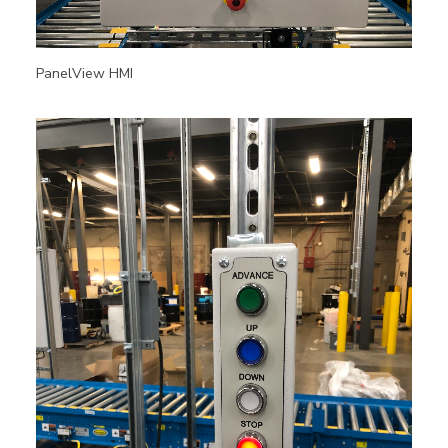
PanelView HMI