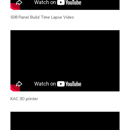
508 Panel Build Time Lapse Video
KAC 3D printer