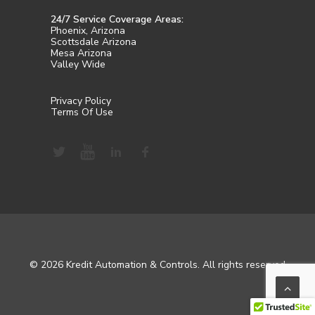
24/7 Service Coverage Areas:
Phoenix, Arizona
Scottsdale Arizona
Mesa Arizona
Valley Wide
Privacy Policy
Terms Of Use
© 2026 Kredit Automation & Controls. All rights reserved