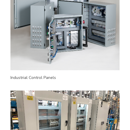
Industrial Control Panels