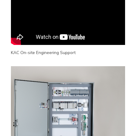
KAC On-site Engineering Support