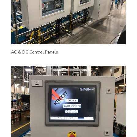
AC & DC Control Panels