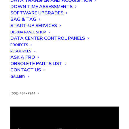
DATA TRANSFER AND ACQUISITION
DOWN TIME ASSESSMENTS
SOFTWARE UPGRADES
BAG & TAG
START-UP SERVICES
UL508A PANEL SHOP
DATA CENTER CONTROL PANELS
PROJECTS
RESOURCES
ASK A PRO
OBSOLETE PARTS LIST
KAC Conveyor Integration
CONTACT US
GALLERY
(602) 454-7244