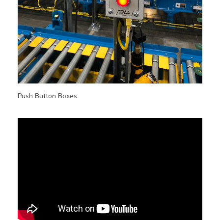
Push Button Boxes