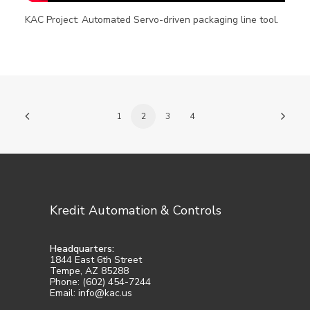
KAC Project: Automated Servo-driven packaging line tool.
1
2
3
4
Kredit Automation & Controls
Headquarters:
1844 East 6th Street
Tempe, AZ 85288
Phone: (602) 454-7244
Email: info@kac.us