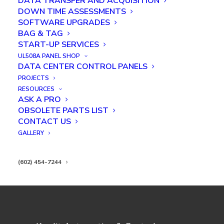
DATA TRANSFER AND ACQUISITION
DOWN TIME ASSESSMENTS
SOFTWARE UPGRADES
BAG & TAG
START-UP SERVICES
UL508A PANEL SHOP
Troubleshooting a Fire Training
DATA CENTER CONTROL PANELS
System
PROJECTS
RESOURCES
ASK A PRO
OBSOLETE PARTS LIST
CONTACT US
GALLERY
(602) 454-7244