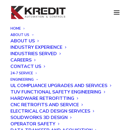
HOME
ABOUT US
Troubleshooting a Fire Training System
ABOUT US
INDUSTRY EXPERIENCE
Home
Troubleshooting a Fire Training System
INDUSTRIES SERVED
CAREERS
CONTACT US
24-7 SERVICE
ENGINEERING
UL COMPLIANCE UPGRADES AND SERVICES
TUV FUNCTIONAL SAFETY ENGINEERING
HARDWARE RETROFITTING
CNC RETROFITS AND SERVICE
ELECTRICAL CAD DESIGN SERVICES
SOLIDWORKS 3D DESIGN
OPERATOR SAFETY