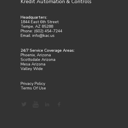
Kredit Automation & Controls
Headquarters:
1844 East 6th Street
Tempe, AZ 85288
Phone: (602) 454-7244
Email: info@kac.us
24/7 Service Coverage Areas:
Phoenix, Arizona
Scottsdale Arizona
Mesa Arizona
Valley Wide
Privacy Policy
Terms Of Use