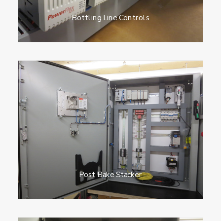
Bottling Line Controls
Post Bake Stacker