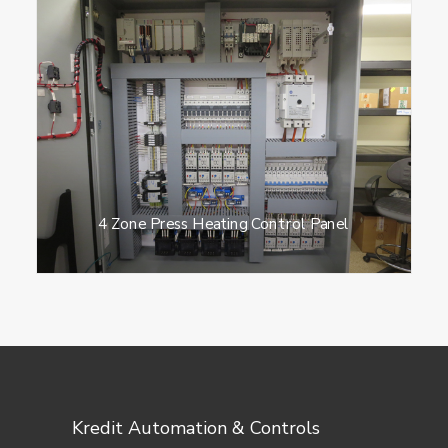
4 Zone Press Heating Control Panel
Kredit Automation & Controls