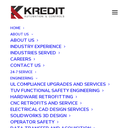
HOME
ABOUT US
Project & Event Gallery
ABOUT US
INDUSTRY EXPERIENCE
INDUSTRIES SERVED
CAREERS
CONTACT US
SHOW ALL
CONTROL PANELS
AUTOMATION
24-7 SERVICE
ROBOTICS
VIDEOS
ENGINEERING
UL COMPLIANCE UPGRADES AND SERVICES
TUV FUNCTIONAL SAFETY ENGINEERING
HARDWARE RETROFITTING
CNC RETROFITS AND SERVICE
ELECTRICAL CAD DESIGN SERVICES
SOLIDWORKS 3D DESIGN
OPERATOR SAFETY