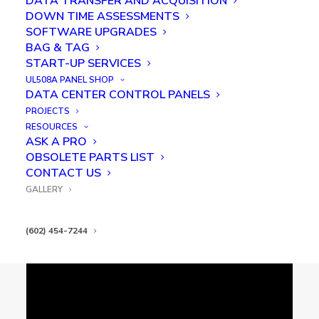
DATA TRANSFER AND ACQUISITION
KAC PCB time-lapse assembly
DOWN TIME ASSESSMENTS
SOFTWARE UPGRADES
BAG & TAG
START-UP SERVICES
UL508A PANEL SHOP
DATA CENTER CONTROL PANELS
PROJECTS
RESOURCES
ASK A PRO
OBSOLETE PARTS LIST
CONTACT US
Kredit Automation & Controls Robotic
Vision System
GALLERY
(602) 454-7244