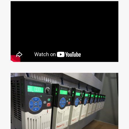
2019-Pack Expo