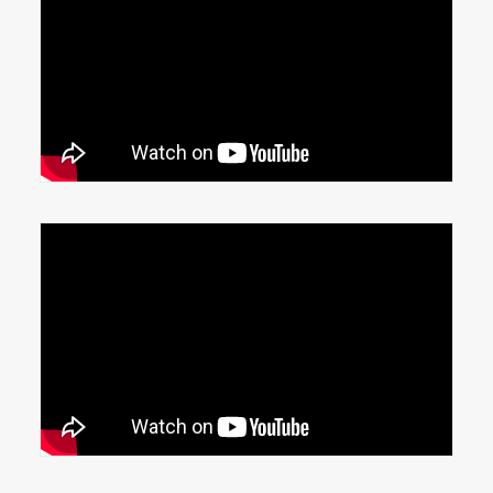
Automated Lift Tables
N95 mask success story, Honeywell
Phoenix