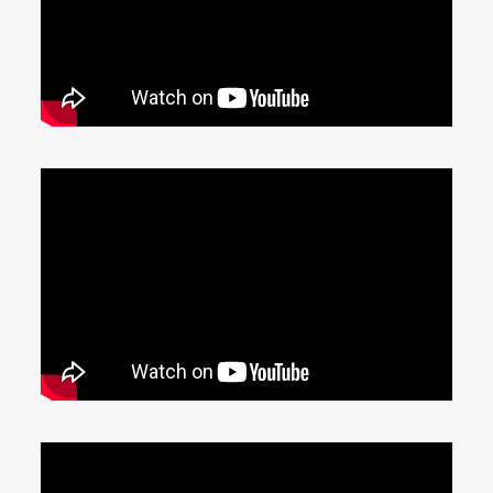
Conveyor additions help manufacturing
line
Shrink Wrap and Conveyor automation