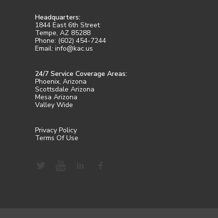
Headquarters:
1844 East 6th Street
Tempe, AZ 85288
Phone: (602) 454-7244
Email: info@kac.us
24/7 Service Coverage Areas:
Phoenix, Arizona
Scottsdale Arizona
Mesa Arizona
Valley Wide
Privacy Policy
Terms Of Use