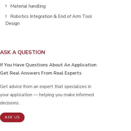
Material handling
Robotics Integration & End of Arm Tool
Design
ASK A QUESTION
If You Have Questions About An Application
Get Real Answers From Real Experts
Get advice from an expert that specializes in
your application — helping you make informed
decisions.
ASK US