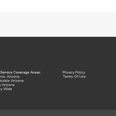
 Service Coverage Areas:
Privacy Policy
nix, Arizona
Terms Of Use
tsdale Arizona
 Arizona
ey Wide