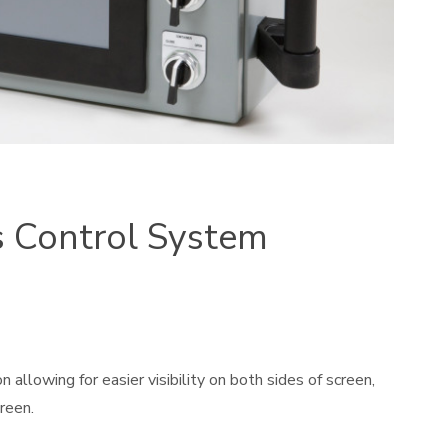
s Control System
allowing for easier visibility on both sides of screen,
reen.