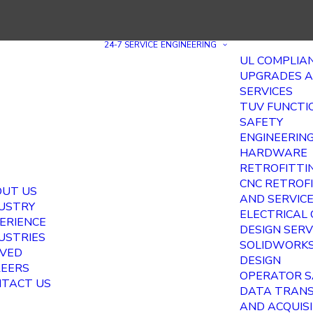
24-7 SERVICE
ENGINEERING
UL COMPLIA
UPGRADES 
SERVICES
TUV FUNCTI
SAFETY
ENGINEERIN
HARDWARE
RETROFITTI
CNC RETROF
UT US
AND SERVIC
USTRY
ELECTRICAL
ERIENCE
DESIGN SERV
USTRIES
SOLIDWORKS
VED
DESIGN
EERS
OPERATOR S
TACT US
DATA TRAN
AND ACQUIS