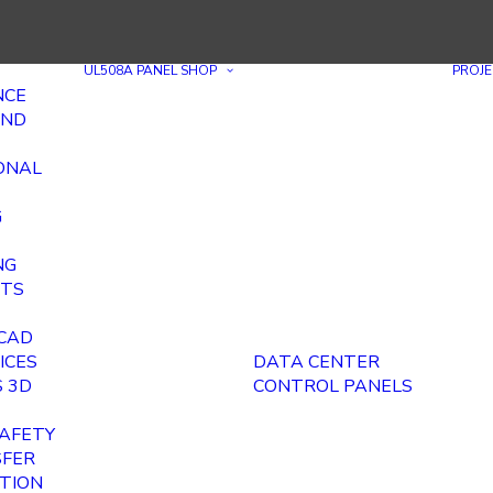
UL508A PANEL SHOP
PROJE
NCE
AND
ONAL
G
NG
ITS
E
 CAD
ICES
DATA CENTER
 3D
CONTROL PANELS
AFETY
SFER
ITION