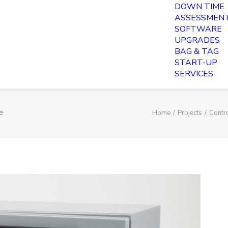
DOWN TIME
ASSESSMEN
SOFTWARE
UPGRADES
BAG & TAG
START-UP
SERVICES
e
Home
Projects
Contr