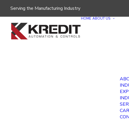
Serving the Manufacturing Industry
HOME
ABOUT US
ABO
IND
EXP
IND
SER
CAR
CON