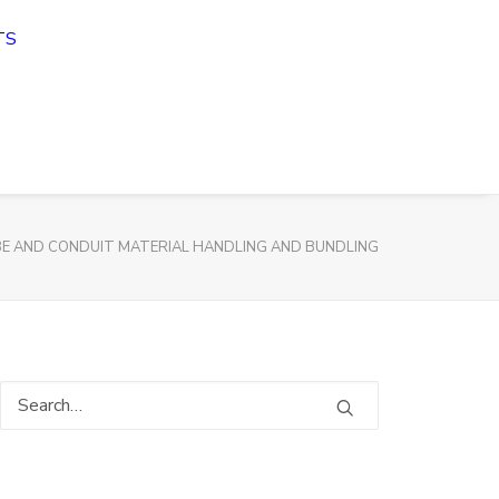
TS
E AND CONDUIT MATERIAL HANDLING AND BUNDLING