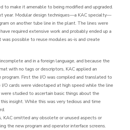
 to make it amenable to being modified and upgraded.
next year. Modular design techniques—a KAC specialty—
gram on another tube line in the plant. The lines were
d have required extensive work and probably ended up a
it was possible to reuse modules as-is and create
incomplete and in a foreign language, and because the
mat with no tags or descriptors, KAC applied an
e program. First the I/O was compiled and translated to
e I/O cards were videotaped at high speed while the line
 were studied to ascertain basic things about the
his insight. While this was very tedious and time
rd.
cts, KAC omitted any obsolete or unused aspects or
ing the new program and operator interface screens.