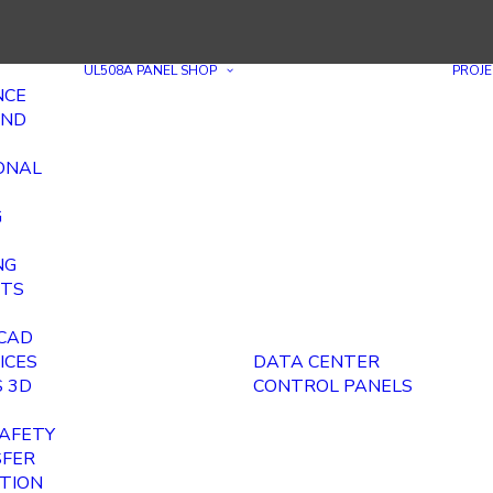
UL508A PANEL SHOP
PROJE
NCE
AND
ONAL
G
NG
ITS
E
 CAD
ICES
DATA CENTER
 3D
CONTROL PANELS
AFETY
SFER
ITION