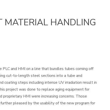
T MATERIAL HANDLING
e PLC and HMI on a line that bundles tubes coming off
ming cut-to-length steel sections into a tube and
 coating steps including intense UV irradiation result in
 This project was done to replace aging equipment for
osed proprietary HMI were increasing concerns. Those
urther pleased by the usability of the new program for