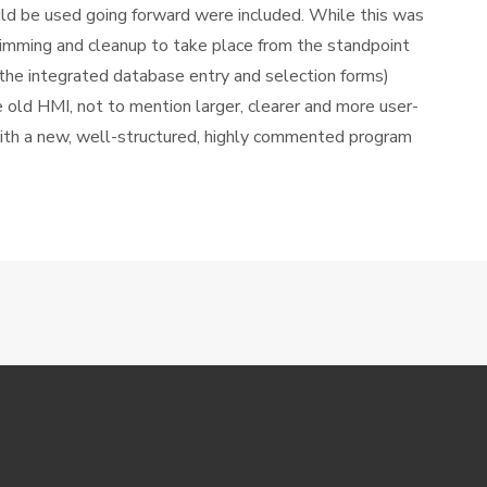
d be used going forward were included. While this was
trimming and cleanup to take place from the standpoint
g the integrated database entry and selection forms)
 old HMI, not to mention larger, clearer and more user-
ith a new, well-structured, highly commented program