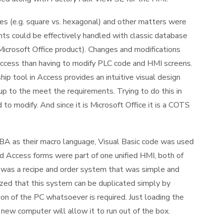
es (e.g. square vs. hexagonal) and other matters were
nts could be effectively handled with classic database
Microsoft Office product). Changes and modifications
ccess than having to modify PLC code and HMI screens.
p tool in Access provides an intuitive visual design
up to the meet the requirements. Trying to do this in
 modify. And since it is Microsoft Office it is a COTS
A as their macro language, Visual Basic code was used
 Access forms were part of one unified HMI, both of
was a recipe and order system that was simple and
ized that this system can be duplicated simply by
on of the PC whatsoever is required. Just loading the
 new computer will allow it to run out of the box.