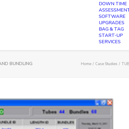
DOWN TIME
ASSESSMEN
SOFTWARE
UPGRADES
BAG & TAG
START-UP
SERVICES
AND BUNDLING
Home
Case Studies
TUB