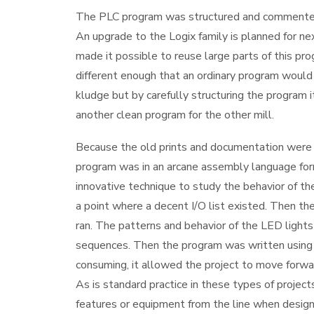
The PLC program was structured and commented
An upgrade to the Logix family is planned for 
made it possible to reuse large parts of this pro
different enough that an ordinary program woul
kludge but by carefully structuring the program 
another clean program for the other mill.
Because the old prints and documentation were 
program was in an arcane assembly language for
innovative technique to study the behavior of th
a point where a decent I/O list existed. Then th
ran. The patterns and behavior of the LED lights
sequences. Then the program was written using t
consuming, it allowed the project to move forwa
As is standard practice in these types of proje
features or equipment from the line when design