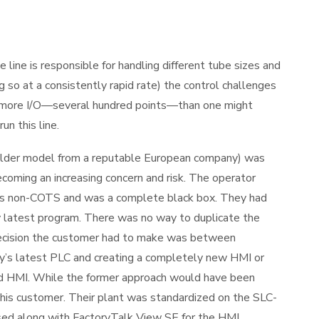
ine is responsible for handling different tube sizes and
 so at a consistently rapid rate) the control challenges
is more I/O—several hundred points—than one might
un this line.
older model from a reputable European company) was
coming an increasing concern and risk. The operator
 was non-COTS and was a complete black box. They had
ry latest program. There was no way to duplicate the
decision the customer had to make was between
y’s latest PLC and creating a completely new HMI or
nd HMI. While the former approach would have been
this customer. Their plant was standardized on the SLC-
ed along with FactoryTalk View SE for the HMI.