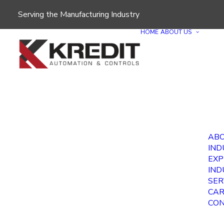
Serving the Manufacturing Industry
HOME
ABOUT US
ABO
IND
EXP
IND
SER
CAR
CON