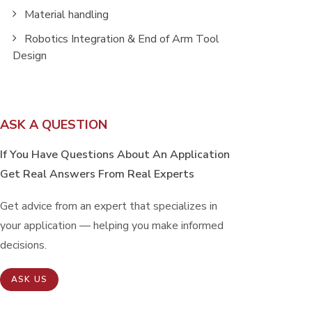
Material handling
Robotics Integration & End of Arm Tool
Design
ASK A QUESTION
If You Have Questions About An Application
Get Real Answers From Real Experts
Get advice from an expert that specializes in
your application — helping you make informed
decisions.
ASK US