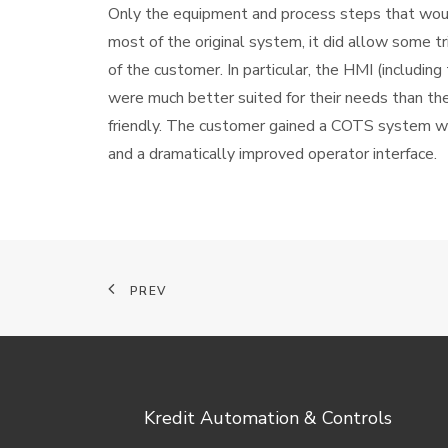
Only the equipment and process steps that woul
most of the original system, it did allow some 
of the customer. In particular, the HMI (includin
were much better suited for their needs than the
friendly. The customer gained a COTS system w
and a dramatically improved operator interface.
PREV
Kredit Automation & Controls