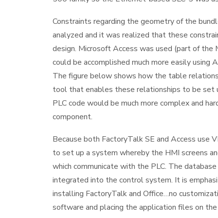
Constraints regarding the geometry of the bundl
analyzed and it was realized that these constrai
design. Microsoft Access was used (part of the 
could be accomplished much more easily using A
The figure below shows how the table relationshi
tool that enables these relationships to be set 
PLC code would be much more complex and hard to
component.
Because both FactoryTalk SE and Access use VB
to set up a system whereby the HMI screens and
which communicate with the PLC. The database 
integrated into the control system. It is emphas
installing FactoryTalk and Office…no customizati
software and placing the application files on the