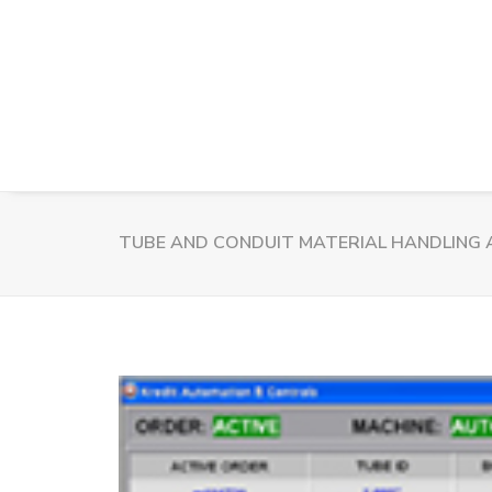
TUBE AND CONDUIT MATERIAL HANDLING 