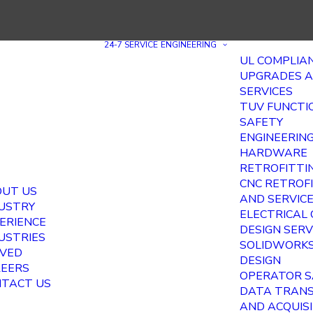
24-7 SERVICE
ENGINEERING
UL COMPLIA
UPGRADES 
SERVICES
TUV FUNCTI
SAFETY
ENGINEERIN
HARDWARE
RETROFITTI
CNC RETROF
UT US
AND SERVIC
USTRY
ELECTRICAL
ERIENCE
DESIGN SERV
USTRIES
SOLIDWORKS
VED
DESIGN
EERS
OPERATOR S
TACT US
DATA TRAN
AND ACQUIS