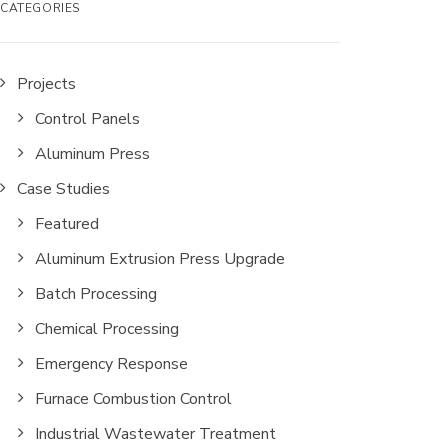
CATEGORIES
Projects
Control Panels
Aluminum Press
Case Studies
Featured
Aluminum Extrusion Press Upgrade
Batch Processing
Chemical Processing
Emergency Response
Furnace Combustion Control
Industrial Wastewater Treatment