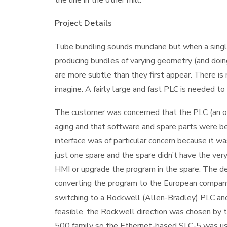
Project Details
Tube bundling sounds mundane but when a single l
producing bundles of varying geometry (and doing
are more subtle than they first appear. There 
imagine. A fairly large and fast PLC is needed to r
The customer was concerned that the PLC (an 
aging and that software and spare parts were be
interface was of particular concern because it
just one spare and the spare didn’t have the ve
HMI or upgrade the program in the spare. The 
converting the program to the European compan
switching to a Rockwell (Allen-Bradley) PLC a
feasible, the Rockwell direction was chosen by 
500 family so the Ethernet-based SLC-5 was us