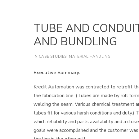
TUBE AND CONDUI
AND BUNDLING
IN
CASE STUDIES
,
MATERIAL HANDLING
Executive Summary:
Kredit Automation was contracted to retrofit th
the fabrication line. (Tubes are made by roll for
welding the seam. Various chemical treatment and
tubes fit for various harsh conditions and duty.)
which reliability and parts availability and a cl
goals were accomplished and the customer was f
the line in the other mill.